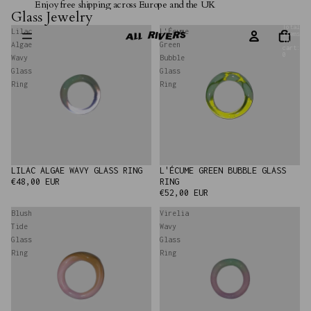
Enjoy free shipping across Europe and the UK
Glass Jewelry
Total
Lilac
L'Écume
items
in
Algae
Green
cart:
0
Wavy
Bubble
Glass
Glass
Ring
Ring
LILAC ALGAE WAVY GLASS RING
L'ÉCUME GREEN BUBBLE GLASS
€48,00 EUR
RING
€52,00 EUR
Blush
Virelia
Tide
Wavy
Glass
Glass
Ring
Ring