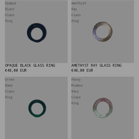
Opaque
Amethyst
Black
Ray
Glass
Glass
Ring
Ring
AMETHYST RAY GLASS RING
OPAQUE BLACK GLASS RING
€48,00 EUR
€48,00 EUR
Green
Peony
Band
Meadow
Glass
Wavy
Ring
Glass
Ring