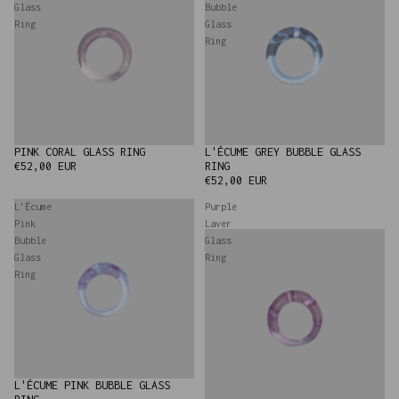
Glass
Bubble
Ring
Glass
Ring
PINK CORAL GLASS RING
L'ÉCUME GREY BUBBLE GLASS
SOLD OUT
NEW
€52,00 EUR
RING
€52,00 EUR
L'Écume
Purple
Pink
Laver
Bubble
Glass
Glass
Ring
Ring
L'ÉCUME PINK BUBBLE GLASS
NEW