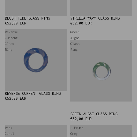
BLUSH TIDE GLASS RING
VIRELIA WAVY GLASS RING
€52,00 EUR
€52,00 EUR
Reverse
Green
Current
Algae
Glass
Glass
Ring
Ring
REVERSE CURRENT GLASS RING
€52,00 EUR
GREEN ALGAE GLASS RING
€52,00 EUR
Pink
L'Écume
Coral
Grey