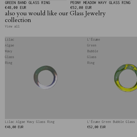
GREEN BAND GLASS RING
PEONY MEADOW WAVY GLASS RING
€48,00 EUR
€52,00 EUR
also you would like our Glass Jewelry
collection
View all
Lilac
L'Écume
Algae
Green
Wavy
Bubble
Glass
Glass
Ring
Ring
Lilac Algae Wavy Glass Ring
L'Écume Green Bubble Glass 
€48,00 EUR
€52,00 EUR