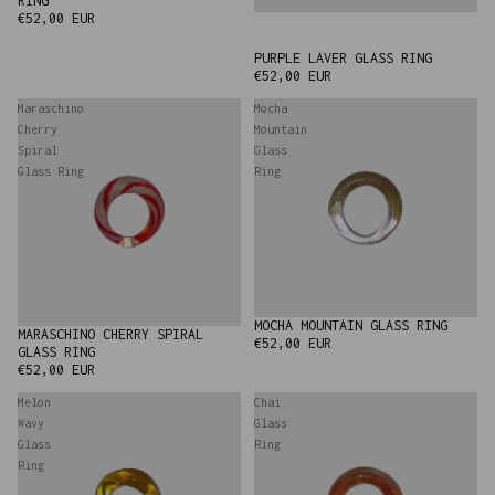
RING
€52,00 EUR
PURPLE LAVER GLASS RING
€52,00 EUR
Maraschino
Mocha
Cherry
Mountain
Spiral
Glass
Glass Ring
Ring
MOCHA MOUNTAIN GLASS RING
MARASCHINO CHERRY SPIRAL
€52,00 EUR
GLASS RING
€52,00 EUR
Melon
Chai
Wavy
Glass
Glass
Ring
Ring