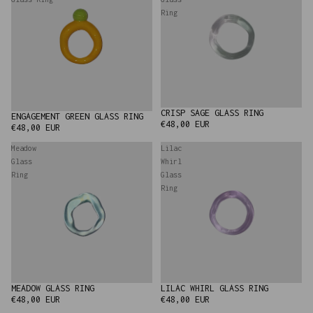
Ring
CRISP SAGE GLASS RING
ENGAGEMENT GREEN GLASS RING
€48,00 EUR
€48,00 EUR
Meadow
Lilac
Glass
Whirl
Ring
Glass
Ring
MEADOW GLASS RING
LILAC WHIRL GLASS RING
SOLD OUT
€48,00 EUR
€48,00 EUR